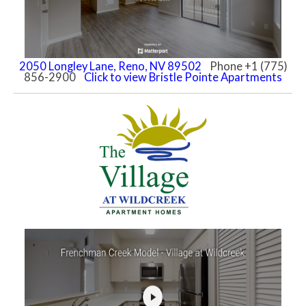
2050 Longley Lane, Reno, NV 89502
Phone +1 (775)
856-2900
Click to view Bristle Pointe Apartments