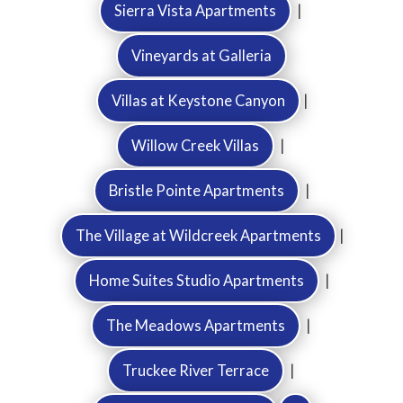
Sierra Vista Apartments
|
Vineyards at Galleria
Villas at Keystone Canyon
|
Willow Creek Villas
|
Bristle Pointe Apartments
|
The Village at Wildcreek Apartments
|
Home Suites Studio Apartments
|
The Meadows Apartments
|
Truckee River Terrace
|