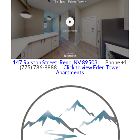
147 Ralston Street, Reno, NV 89503
Phone +1
(775) 786-8888
Click to view Eden Tower
Apartments