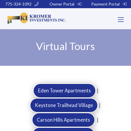
775-324-1092
Owner Portal
Payment Portal
Virtual Tours
Eden Tower Apartments
|
Keystone Trailhead Village
|
Carson Hills Apartments
|