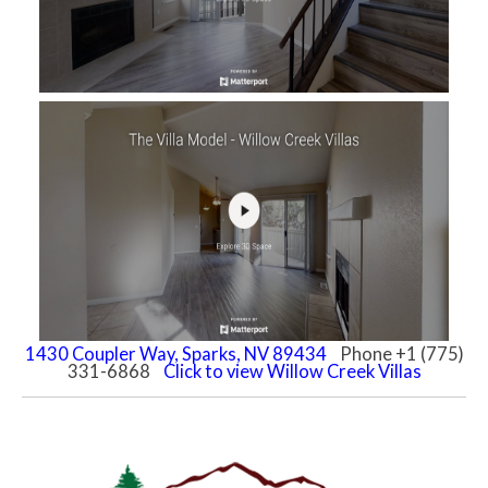
1430 Coupler Way, Sparks, NV 89434
Phone +1 (775)
331-6868
Click to view Willow Creek Villas