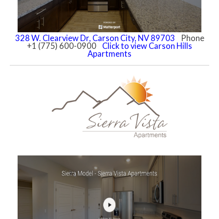
328 W. Clearview Dr, Carson City, NV 89703
Phone
+1 (775) 600-0900
Click to view Carson Hills
Apartments