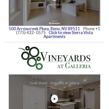
500 Arrowcreek Pkwy, Reno, NV 89511
Phone +1
(775) 432- 0575
Click to view Sierra Vista
Apartments