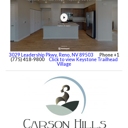
3029 Leadership Pkwy, Reno, NV 89503
Phone +1
(775) 418-9800
Click to view Keystone Trailhead
Village