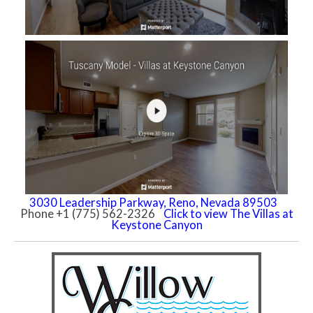
3030 Leadership Parkway, Reno, Nevada 89503
Phone +1 (775) 562-2326
Click to view The Villas at
Keystone Canyon