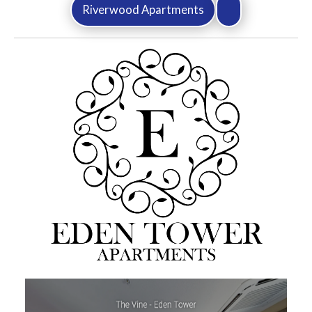
Riverwood Apartments