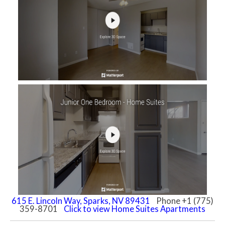
615 E. Lincoln Way, Sparks, NV 89431
Phone +1 (775)
359-8701
Click to view Home Suites Apartments