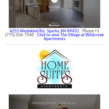
4255 Wedekind Rd., Sparks, NV 89431
Phone +1
(775) 356-7340
Click to view The Village at Wildcreek
Apartments