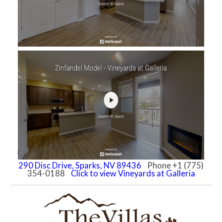
290 Disc Drive, Sparks, NV 89436
Phone +1 (775)
354-0188
Click to view Vineyards at Galleria