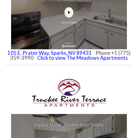
105 E. Prater Way, Sparks, NV 89431
Phone +1 (775)
359-3990
Click to view The Meadows Apartments