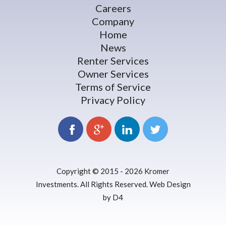
Careers
Company
Home
News
Renter Services
Owner Services
Terms of Service
Privacy Policy
Copyright © 2015 - 2026
Kromer
Investments
. All Rights Reserved.
Web Design
by D4