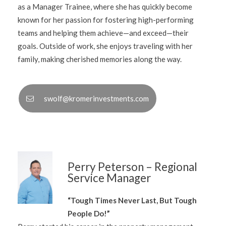
as a Manager Trainee, where she has quickly become
known for her passion for fostering high-performing
teams and helping them achieve—and exceed—their
goals. Outside of work, she enjoys traveling with her
family, making cherished memories along the way.
swolf@kromerinvestments.com
Perry Peterson – Regional
Service Manager
“Tough Times Never Last, But Tough
People Do!”