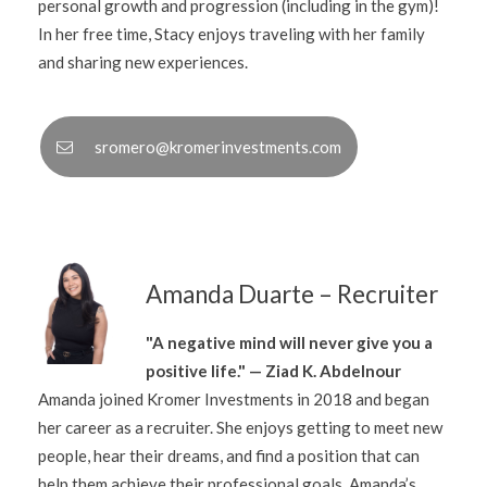
personal growth and progression (including in the gym)!
In her free time, Stacy enjoys traveling with her family
and sharing new experiences.
sromero@kromerinvestments.com
Amanda Duarte – Recruiter
"A negative mind will never give you a
positive life." — Ziad K. Abdelnour
Amanda joined Kromer Investments in 2018 and began
her career as a recruiter. She enjoys getting to meet new
people, hear their dreams, and find a position that can
help them achieve their professional goals. Amanda’s