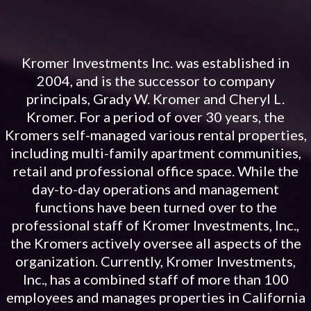
Kromer Investments Inc. was established in
2004, and is the successor to company
principals, Grady W. Kromer and Cheryl L.
Kromer. For a period of over 30 years, the
Kromers self-managed various rental properties,
including multi-family apartment communities,
retail and professional office space. While the
day-to-day operations and management
functions have been turned over to the
professional staff of Kromer Investments, Inc.,
the Kromers actively oversee all aspects of the
organization. Currently, Kromer Investments,
Inc., has a combined staff of more than 100
employees and manages properties in California