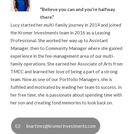
“Believe you can and you’re halfway
there.”
Lucy started her multi-family journey in 2014 and joined
the Kromer Investments team in 2016 as a Leasing
Professional. She worked her way up to Assistant
Manager, then to Community Manager where she gained
experience in the fee-management area of our multi-
family operations. She earned her Associate of Arts from
TMCC and learned her love of being a part of a strong
team. Now as one of our Portfolio Managers, she is
fulfilled and motivated by leading her team to success. In
her free time, she is passionate about spending time with
her son and creating fond memories to look back on.
lmartinez@kromerinvestments.com