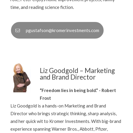
time, and reading science fiction.
pgustafson@kromerinvestments.com
Liz Goodgold – Marketing
and Brand Director
“Freedom lies in being bold.” - Robert
Frost
Liz Goodgold is a hands-on Marketing and Brand
Director who brings strategic thinking, sharp analysis,
and her quick wit to Kromer Investments. With big-brand
experience spanning Warner Bros., Abbott, Pfizer,