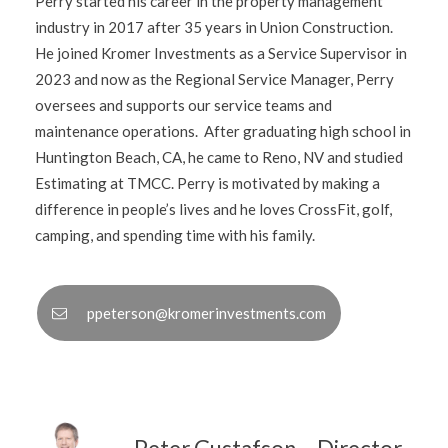
Perry started his career in the property management
industry in 2017 after 35 years in Union Construction.
He joined Kromer Investments as a Service Supervisor in
2023 and now as the Regional Service Manager, Perry
oversees and supports our service teams and
maintenance operations. After graduating high school in
Huntington Beach, CA, he came to Reno, NV and studied
Estimating at TMCC. Perry is motivated by making a
difference in people’s lives and he loves CrossFit, golf,
camping, and spending time with his family.
ppeterson@kromerinvestments.com