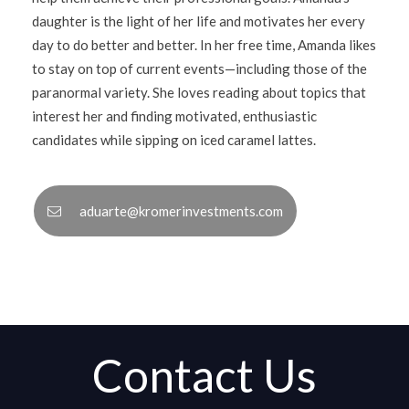
daughter is the light of her life and motivates her every
day to do better and better. In her free time, Amanda likes
to stay on top of current events—including those of the
paranormal variety. She loves reading about topics that
interest her and finding motivated, enthusiastic
candidates while sipping on iced caramel lattes.
aduarte@kromerinvestments.com
Contact Us