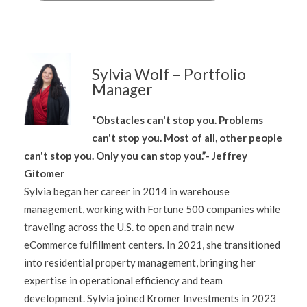
Sylvia Wolf – Portfolio
Manager
“Obstacles can't stop you. Problems
can't stop you. Most of all, other people
can't stop you. Only you can stop you.”- Jeffrey
Gitomer
Sylvia began her career in 2014 in warehouse
management, working with Fortune 500 companies while
traveling across the U.S. to open and train new
eCommerce fulfillment centers. In 2021, she transitioned
into residential property management, bringing her
expertise in operational efficiency and team
development. Sylvia joined Kromer Investments in 2023