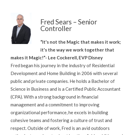
Fred Sears – Senior
Controller
“It's not the Magic that makes it work;
it's the way we work together that
makes it Magic!”- Lee Cockerell, EVP Disney
Fred began his journey in the industry of Residential
Development and Home Building in 2006 with several
public and private companies. He holds a Bachelor of
Science in Business and is a Certified Public Accountant
(CPA). With a strong background in financial
management and a commitment to improving
organizational performance, he excels in building
cohesive teams and fostering a culture of trust and
respect. Outside of work, Fred is an avid outdoors