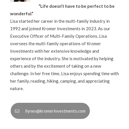
“Life doesn’t have to be perfect to be
wonderful.”
Lisa started her career in the multi-family industry in
1992 and joined Kromer Investments in 2023. As our
Executive Officer of Multi-Family Operations, Lisa
oversees the multi-family operations of Kromer
Investments with her extensive knowledge and
experience of the industry. She is motivated by helping
others and by the excitement of taking on a new
challenge. In her free time, Lisa enjoys spending time with
her family, reading, hiking, camping, and appreciating
nature.
llynes@kromerinvestments.com