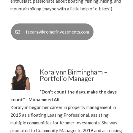
enthusiast, passionate about boating, fishing, hiking, and
mountain biking (maybe with a little help of e-bikes!).
fsears@kromerinvestments.com
Koralynn Birmingham –
Portfolio Manager
“Don't count the days, make the days
count.” - Muhammed Ali
Koralynn began her career in property management in
2015 as a floating Leasing Professional, assisting
multiple communities for Kromer Investments. She was
promoted to Community Manager in 2019 and as a rising