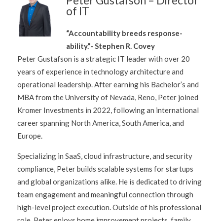
Peter Gustafson – Director
of IT
“Accountability breeds response-
ability.”- Stephen R. Covey
Peter Gustafson is a strategic IT leader with over 20
years of experience in technology architecture and
operational leadership. After earning his Bachelor’s and
MBA from the University of Nevada, Reno, Peter joined
Kromer Investments in 2022, following an international
career spanning North America, South America, and
Europe.
Specializing in SaaS, cloud infrastructure, and security
compliance, Peter builds scalable systems for startups
and global organizations alike. He is dedicated to driving
team engagement and meaningful connection through
high-level project execution. Outside of his professional
role, Peter enjoys home improvement projects, family