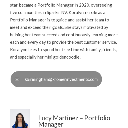
star, became a Portfolio Manager in 2020, overseeing
five communities in Sparks, NV. Koralynn’s role as a
Portfolio Manager is to guide and assist her team to
meet and exceed their goals. She stays motivated by
helping her team succeed and continuously learning more
each and every day to provide the best customer service.
Koralynn likes to spend her free time with family, friends,
and especially her mini goldendoodle!
kbirmingham@kromerinvestments.com
Lucy Martinez – Portfolio
Manager