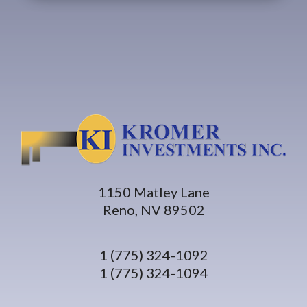
1150 Matley Lane
Reno, NV 89502
1 (775) 324-1092
1 (775) 324-1094