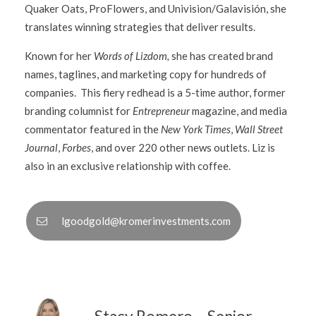
Quaker Oats, ProFlowers, and Univision/Galavisión, she
translates winning strategies that deliver results.
Known for her
Words of Lizdom,
she has created brand
names, taglines, and marketing copy for hundreds of
companies. This fiery redhead is a 5-time author, former
branding columnist for
Entrepreneur
magazine, and media
commentator featured in the
New York Times
,
Wall Street
Journal
,
Forbes
, and over 220 other news outlets. Liz is
also in an exclusive relationship with coffee.
lgoodgold@kromerinvestments.com