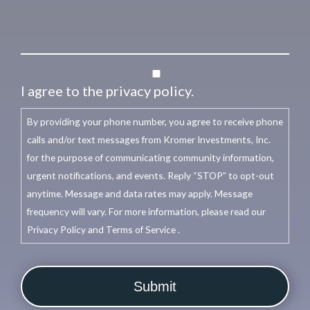
I agree to the privacy policy.
By providing your phone number, you agree to receive phone
calls and/or text messages from Kromer Investments, Inc.
for the purpose of communicating community information,
urgent notifications, and events. Reply “STOP” to opt-out
anytime. Message and data rates may apply. Message
frequency will vary. For more information, please read our
Privacy Policy and Terms of Service .