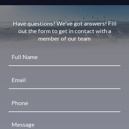
Have questions? We've got answers! Fill
out the form to get in contact with a
member of our team