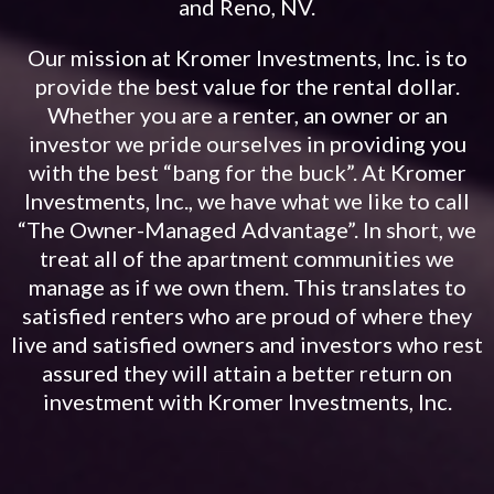
and Reno, NV.
Our mission at Kromer Investments, Inc. is to
provide the best value for the rental dollar.
Whether you are a renter, an owner or an
investor we pride ourselves in providing you
with the best “bang for the buck”. At Kromer
Investments, Inc., we have what we like to call
“The Owner-Managed Advantage”. In short, we
treat all of the apartment communities we
manage as if we own them. This translates to
satisfied renters who are proud of where they
live and satisfied owners and investors who rest
assured they will attain a better return on
investment with Kromer Investments, Inc.