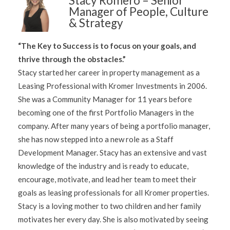
Stacy Romero – Senior
Manager of People, Culture
& Strategy
“The Key to Success is to focus on your goals, and
thrive through the obstacles.”
Stacy started her career in property management as a
Leasing Professional with Kromer Investments in 2006.
She was a Community Manager for 11 years before
becoming one of the first Portfolio Managers in the
company. After many years of being a portfolio manager,
she has now stepped into a new role as a Staff
Development Manager. Stacy has an extensive and vast
knowledge of the industry and is ready to educate,
encourage, motivate, and lead her team to meet their
goals as leasing professionals for all Kromer properties.
Stacy is a loving mother to two children and her family
motivates her every day. She is also motivated by seeing