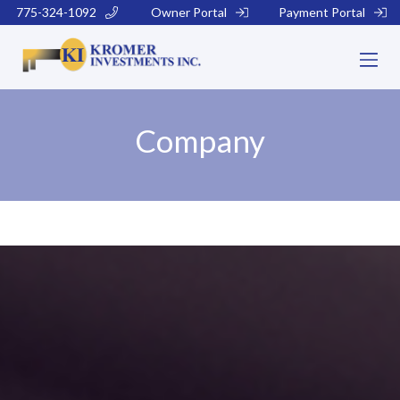
775-324-1092
Owner Portal
Payment Portal
Company