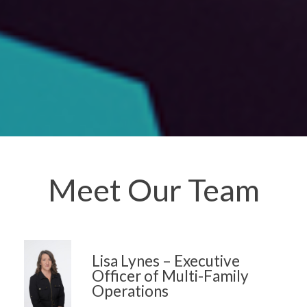
Meet Our Team
Lisa Lynes – Executive
Officer of Multi-Family
Operations