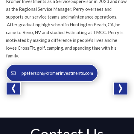
Kromer Investments as a Service Supervisor in 2023 and now
as the Regional Service Manager, Perry oversees and
supports our service teams and maintenance operations.
After graduating high school in Huntington Beach, CA, he
came to Reno, NV and studied Estimating at TMCC. Perry is
motivated by making a difference in people’s lives and he
loves CrossFit, golf, camping, and spending time with his
family.
ppeterson@kromerinvestments.com