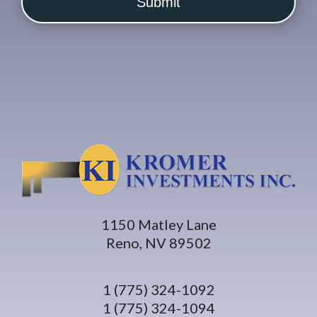
1150 Matley Lane
Reno, NV 89502
1 (775) 324-1092
1 (775) 324-1094