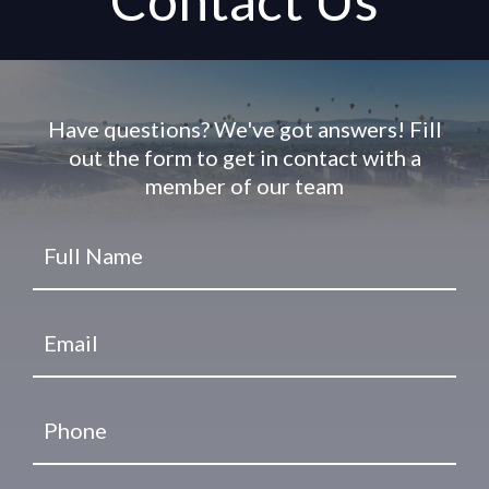
Contact Us
Have questions? We've got answers! Fill
out the form to get in contact with a
member of our team