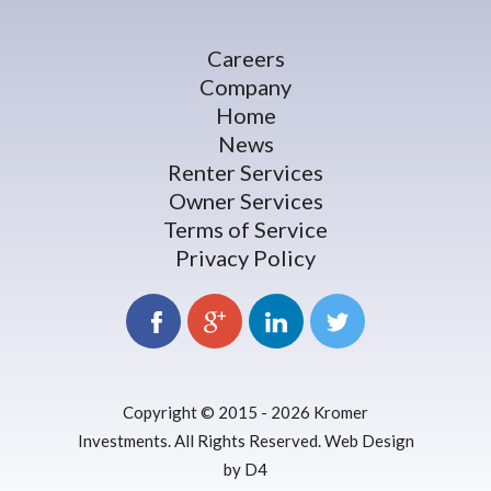
Careers
Company
Home
News
Renter Services
Owner Services
Terms of Service
Privacy Policy
Copyright © 2015 - 2026
Kromer
Investments
. All Rights Reserved.
Web Design
by D4