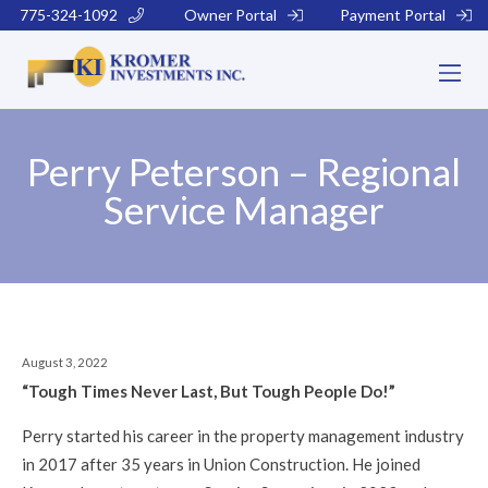
775-324-1092
Owner Portal
Payment Portal
Perry Peterson – Regional
Service Manager
August 3, 2022
“Tough Times Never Last, But Tough People Do!”
Perry started his career in the property management industry
in 2017 after 35 years in Union Construction. He joined