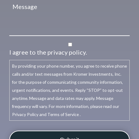
I agree to the privacy policy.
By providing your phone number, you agree to receive phone
calls and/or text messages from Kromer Investments, Inc.
for the purpose of communicating community information,
urgent notifications, and events. Reply “STOP” to opt-out
anytime. Message and data rates may apply. Message
frequency will vary. For more information, please read our
Privacy Policy and Terms of Service .