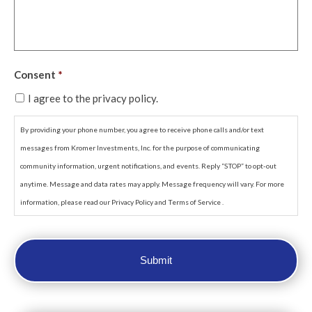
Consent
*
I agree to the privacy policy.
By providing your phone number, you agree to receive phone calls and/or text
messages from Kromer Investments, Inc. for the purpose of communicating
community information, urgent notifications, and events. Reply “STOP” to opt-out
anytime. Message and data rates may apply. Message frequency will vary. For more
information, please read our Privacy Policy and Terms of Service .