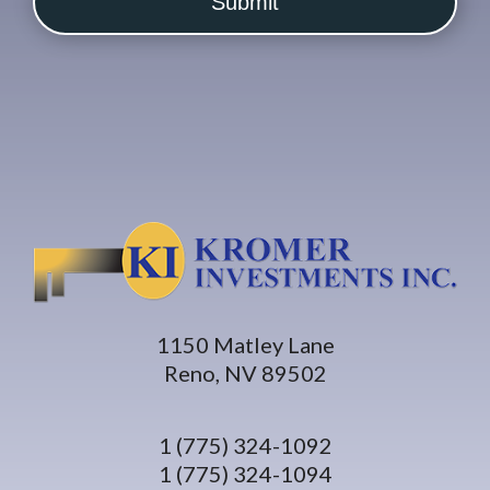
1150 Matley Lane
Reno, NV 89502
1 (775) 324-1092
1 (775) 324-1094