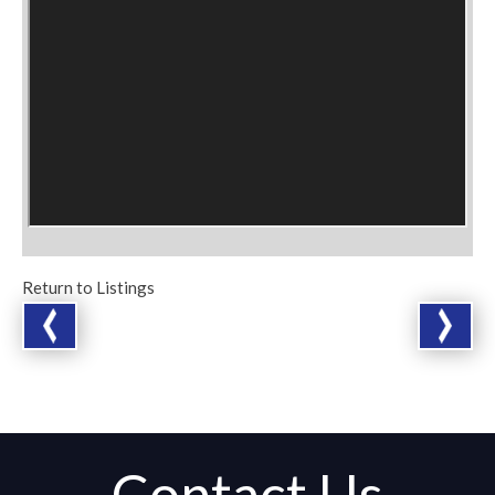
Return to Listings
Contact Us