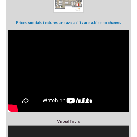
Prices, specials, features, and availability are subject to change.
Virtual Tours