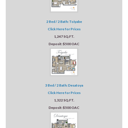
2 Bed / 2 Bath: Toiyabe
Click Here for Prices
1,247 SQ.FT.
Deposit: $500 OAC
3 Bed / 2 Bath: Desatoya
Click Here for Prices
1,322 SQ.FT.
Deposit: $500 OAC