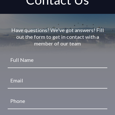
Have questions? We've got answers! Fill
out the form to get in contact with a
member of our team