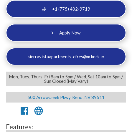
+1 (775) 402-9719
Apply Now
sierravistaapartments-cfres@m.knck.io
Mon, Tues, Thurs, Fri 8am to 5pm / Wed, Sat 10am to 5pm /
Sun Closed (May Vary)
500 Arrowcreek Pkwy, Reno, NV 89511
Features: