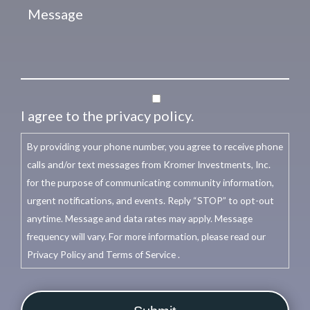
I agree to the privacy policy.
By providing your phone number, you agree to receive phone
calls and/or text messages from Kromer Investments, Inc.
for the purpose of communicating community information,
urgent notifications, and events. Reply “STOP” to opt-out
anytime. Message and data rates may apply. Message
frequency will vary. For more information, please read our
Privacy Policy and Terms of Service .