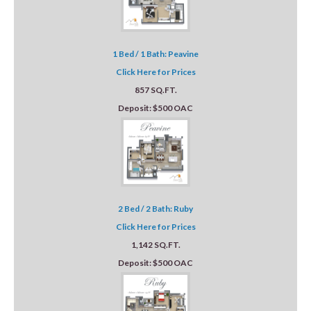
1 Bed / 1 Bath: Peavine
Click Here for Prices
857 SQ.FT.
Deposit: $500 OAC
2 Bed / 2 Bath: Ruby
Click Here for Prices
1,142 SQ.FT.
Deposit: $500 OAC