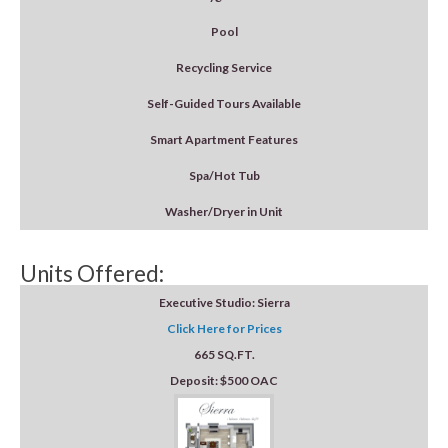
Pool
Recycling Service
Self-Guided Tours Available
Smart Apartment Features
Spa/Hot Tub
Washer/Dryer in Unit
Units Offered:
Executive Studio: Sierra
Click Here for Prices
665 SQ.FT.
Deposit: $500 OAC