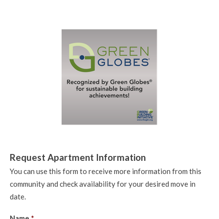
Request Apartment Information
You can use this form to receive more information from this
community and check availability for your desired move in
date.
Name
*