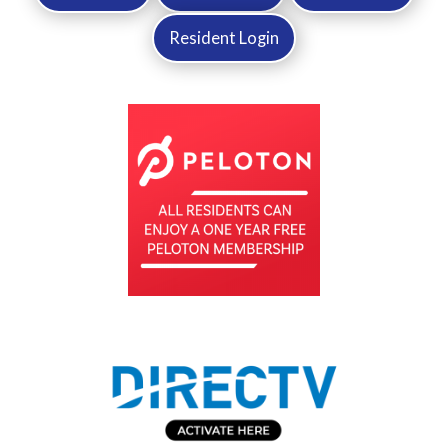
Resident Login