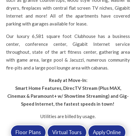
such as granite countertops, wood style flooring, washer &
dryers, fireplaces with central flat screen TV niches, Gigabit
Internet and more! All of the apartments have covered
parking with garages available for lease.
Our luxury 6,581 square foot Clubhouse has a business
center, conference center, Gigabit Internet service
throughout, state of the art fitness center, gathering area
with game area, large pool & Jacuzzi, numerous community
fire-pits and a large pool lounge area with cabanas.
Ready at Move-In:
Smart Home Features, DirecTV Stream (Plus MAX,
Cinemax & Paramount+ w/ Showtime Streaming) and Gig-
Speed Internet, the fastest speeds in town!
Utilities are billed by usage.
Floor Plans
Virtual Tours
Apply Online