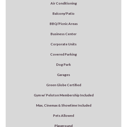
Air Conditioning
Balcony/Patio
BBQ/Picnic Areas
Business Center
Corporate Units
Covered Parking
Dog Park
Garages
Green Globe Certified
Gym w/ Peloton Membership Included
Max, Cinemax & Showtime Included
Pets Allowed
Playground