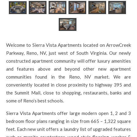
Welcome to Sierra Vista Apartments located on ArrowCreek
Parkway, Reno, NV, just west of South Virginia. Our newly
constructed apartment community will offer luxury amenities
and features above and beyond other new apartment
communities found in the Reno, NV market. We are
conveniently located in close proximity to highway 395 and
the Summit Mall, close to shopping, restaurants, banks and
some of Reno’s best schools.
Sierra Vista Apartments offer large modern open 1, 2 and 3
bedroom floor plans ranging in size from 665 – 1,322 square
feet. Each new unit offers a laundry list of upgraded features