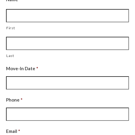
First
Last
Move-In Date
*
Date
Phone
*
Format:
MM
slash
DD
Email
*
slash