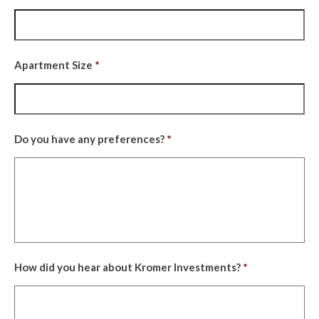
YYYY
Apartment Size
*
Do you have any preferences?
*
How did you hear about Kromer Investments?
*