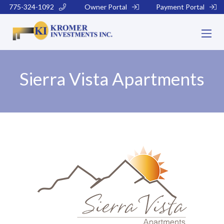
775-324-1092
Owner Portal
Payment Portal
Sierra Vista Apartments