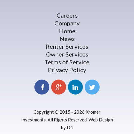
Careers
Company
Home
News
Renter Services
Owner Services
Terms of Service
Privacy Policy
Copyright © 2015 - 2026
Kromer
Investments
. All Rights Reserved.
Web Design
by D4