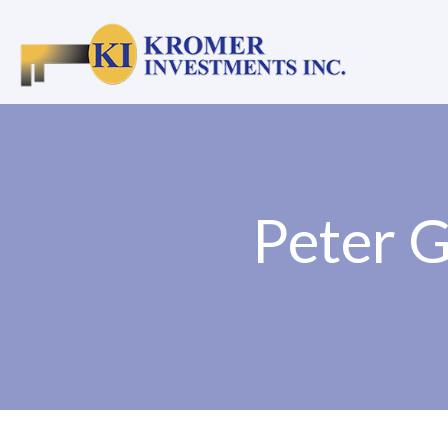
Peter G