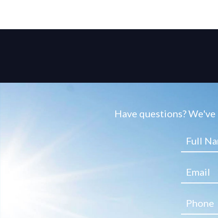
Have questions? We've g