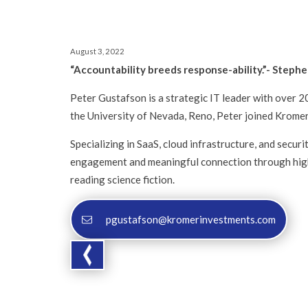
August 3, 2022
“Accountability breeds response-ability.”- Stephe
Peter Gustafson is a strategic IT leader with over 
the University of Nevada, Reno, Peter joined Kromer
Specializing in SaaS, cloud infrastructure, and secur
engagement and meaningful connection through high-l
reading science fiction.
pgustafson@kromerinvestments.com