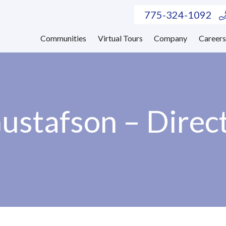
775-324-1092
Communities
Virtual Tours
Company
Career
ustafson – Direct