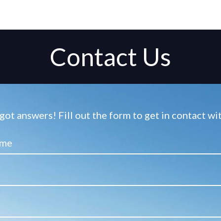
Contact Us
ot answers! Fill out the form to get in contact w