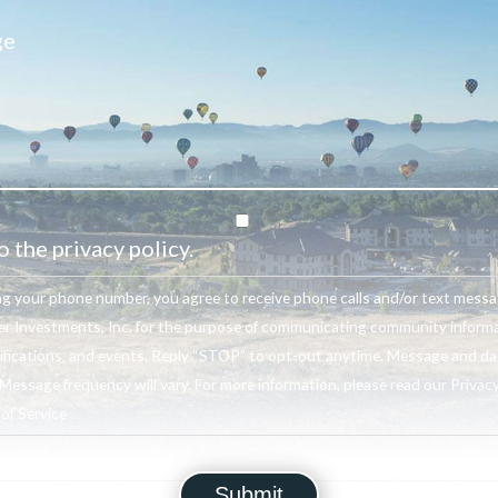
o the privacy policy.
ng your phone number, you agree to receive phone calls and/or text mess
r Investments, Inc. for the purpose of communicating community informa
ifications, and events. Reply “STOP” to opt-out anytime. Message and da
Message frequency will vary. For more information, please read our Privacy
f Service .