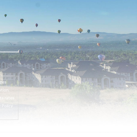
ages
tion,
ta rates
 Policy