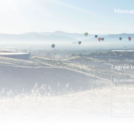
I agree t
By providi
from Krome
urgent not
may apply. 
and Terms o