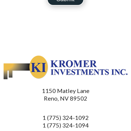
1150 Matley Lane
Reno, NV 89502
1 (775) 324-1092
1 (775) 324-1094