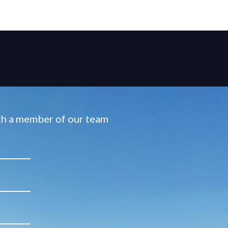
ith a member of our team