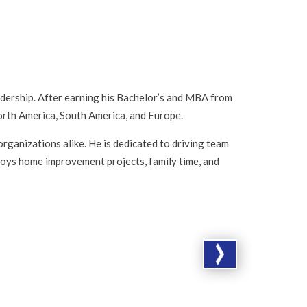
adership. After earning his Bachelor’s and MBA from
orth America, South America, and Europe.
organizations alike. He is dedicated to driving team
joys home improvement projects, family time, and