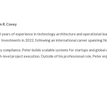
n R. Covey
20 years of experience in technology architecture and operational le
 Investments in 2022, following an international career spanning N
ity compliance, Peter builds scalable systems for startups and global 
evel project execution. Outside of his professional role, Peter en