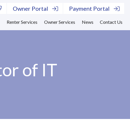
Owner Portal
Payment Portal
s
Renter Services
Owner Services
News
Contact Us
or of IT