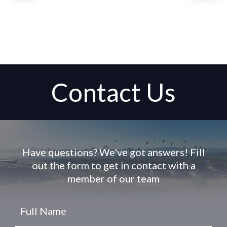
Contact Us
Have questions? We've got answers! Fill
out the form to get in contact with a
member of our team