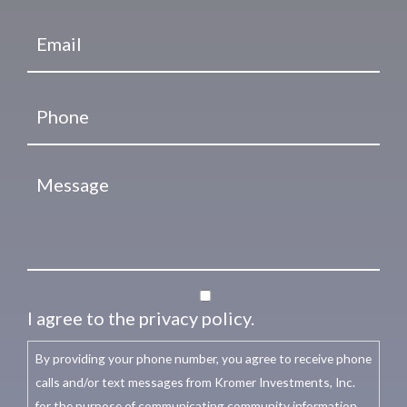
I agree to the privacy policy.
By providing your phone number, you agree to receive phone
calls and/or text messages from Kromer Investments, Inc.
for the purpose of communicating community information,