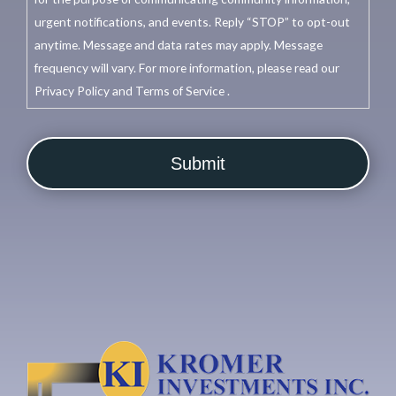
urgent notifications, and events. Reply “STOP” to opt-out
anytime. Message and data rates may apply. Message
frequency will vary. For more information, please read our
Privacy Policy and Terms of Service .