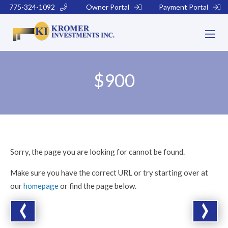
775-324-1092
Owner Portal
Payment Portal
$900
Sorry, the page you are looking for cannot be found.
Make sure you have the correct URL or try starting over at
our
homepage
or find the page below.