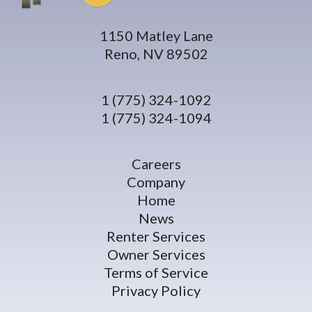
1150 Matley Lane
Reno, NV 89502
1 (775) 324-1092
1 (775) 324-1094
Careers
Company
Home
News
Renter Services
Owner Services
Terms of Service
Privacy Policy