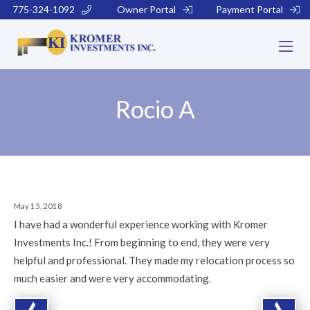
775-324-1092
Owner Portal
Payment Portal
Rocio A
May 15, 2018
I have had a wonderful experience working with Kromer
Investments Inc.! From beginning to end, they were very
helpful and professional. They made my relocation process so
much easier and were very accommodating.