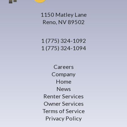
1150 Matley Lane
Reno, NV 89502
1 (775) 324-1092
1 (775) 324-1094
Careers
Company
Home
News
Renter Services
Owner Services
Terms of Service
Privacy Policy