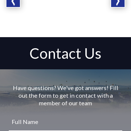
Contact Us
Have questions? We've got answers! Fill
out the form to get in contact with a
member of our team