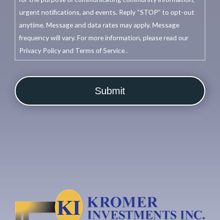
urgent notifications, and events. Reply “STOP” to opt-out
anytime. Message and data rates may apply. Message
frequency will vary. For more information, please read our
Privacy Policy and Terms of Service .