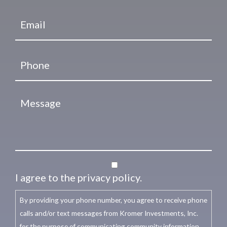
I agree to the privacy policy.
By providing your phone number, you agree to receive phone
calls and/or text messages from Kromer Investments, Inc.
for the purpose of communicating community information,