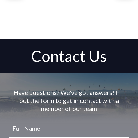
Contact Us
Have questions? We've got answers! Fill
out the form to get in contact with a
member of our team