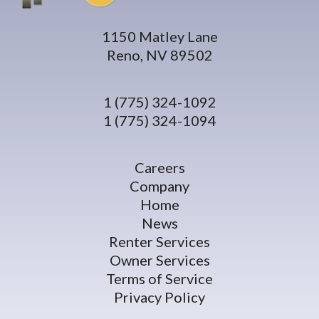
1150 Matley Lane
Reno, NV 89502
1 (775) 324-1092
1 (775) 324-1094
Careers
Company
Home
News
Renter Services
Owner Services
Terms of Service
Privacy Policy