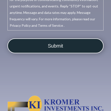
urgent notifications, and events. Reply “STOP” to opt-out
anytime. Message and data rates may apply. Message
frequency will vary. For more information, please read our
Privacy Policy and Terms of Service .