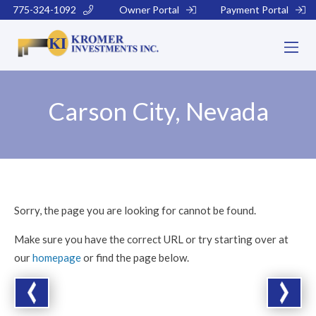
775-324-1092
Owner Portal
Payment Portal
Carson City, Nevada
Sorry, the page you are looking for cannot be found.
Make sure you have the correct URL or try starting over at
our
homepage
or find the page below.