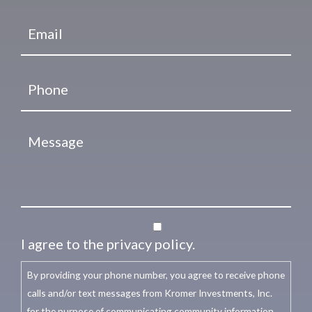
I agree to the privacy policy.
By providing your phone number, you agree to receive phone
calls and/or text messages from Kromer Investments, Inc.
for the purpose of communicating community information,