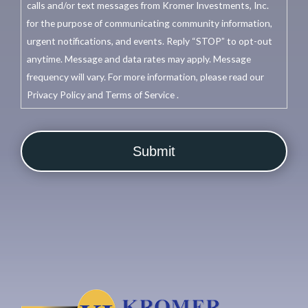
calls and/or text messages from Kromer Investments, Inc.
for the purpose of communicating community information,
urgent notifications, and events. Reply “STOP” to opt-out
anytime. Message and data rates may apply. Message
frequency will vary. For more information, please read our
Privacy Policy and Terms of Service .