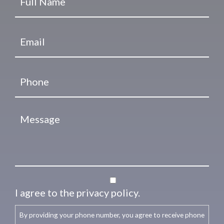
I agree to the privacy policy.
By providing your phone number, you agree to receive phone