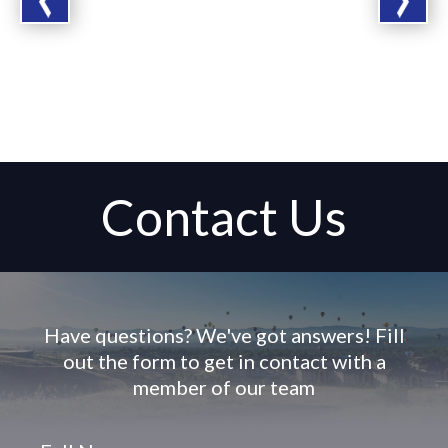
Contact Us
Have questions? We've got answers! Fill
out the form to get in contact with a
member of our team