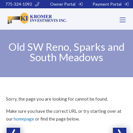
775-324-1092
Owner Portal
Payment Portal
Old SW Reno, Sparks and
South Meadows
Sorry, the page you are looking for cannot be found.
Make sure you have the correct URL or try starting over at
our
homepage
or find the page below.