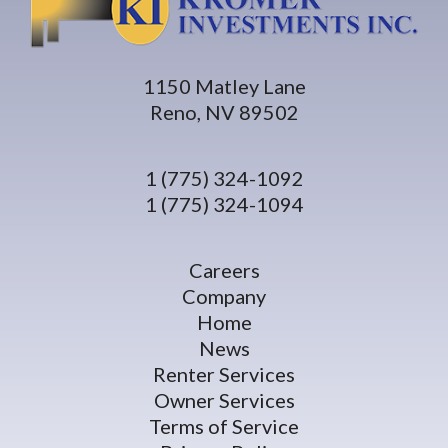
1150 Matley Lane
Reno, NV 89502
1 (775) 324-1092
1 (775) 324-1094
Careers
Company
Home
News
Renter Services
Owner Services
Terms of Service