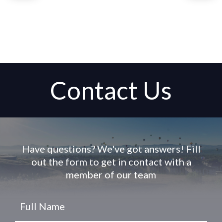
Contact Us
Have questions? We've got answers! Fill
out the form to get in contact with a
member of our team