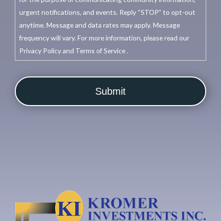
urgent notifications, and events. Reply “STOP” to opt-out
anytime. Message and data rates may apply. Message
frequency will vary. For more information, please read our
Privacy Policy and Terms of Service .