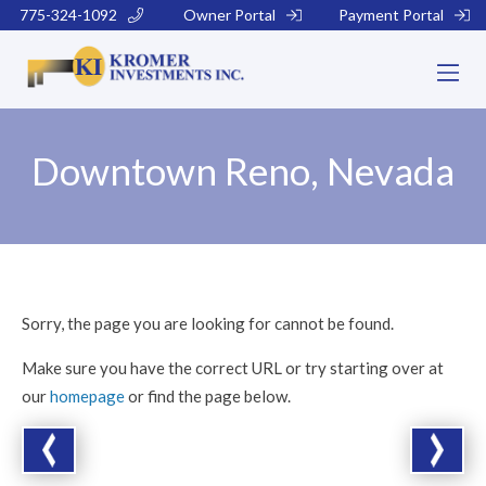
775-324-1092
Owner Portal
Payment Portal
Downtown Reno, Nevada
Sorry, the page you are looking for cannot be found.
Make sure you have the correct URL or try starting over at
our
homepage
or find the page below.