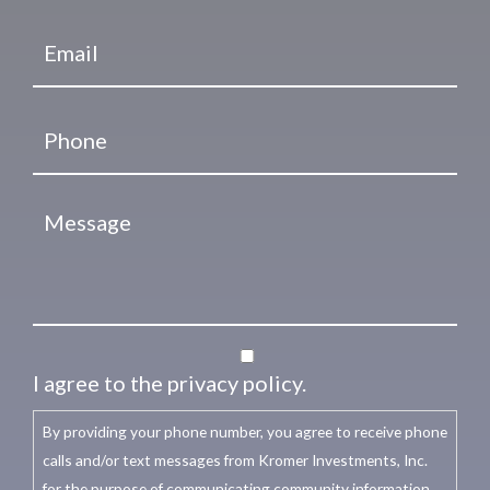
I agree to the privacy policy.
By providing your phone number, you agree to receive phone
calls and/or text messages from Kromer Investments, Inc.
for the purpose of communicating community information,