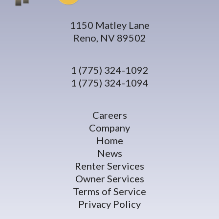
1150 Matley Lane
Reno, NV 89502
1 (775) 324-1092
1 (775) 324-1094
Careers
Company
Home
News
Renter Services
Owner Services
Terms of Service
Privacy Policy