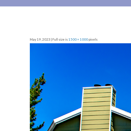
May 19, 2023 | Full size is
1500 × 1000
pixels