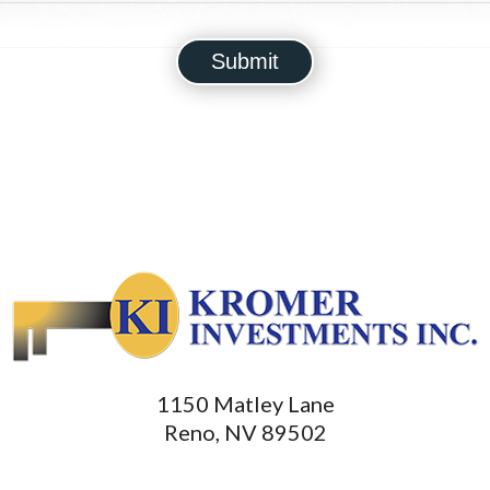
1150 Matley Lane
Reno, NV 89502