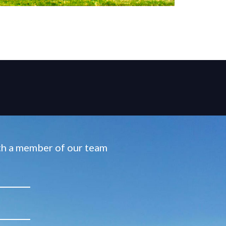
ith a member of our team