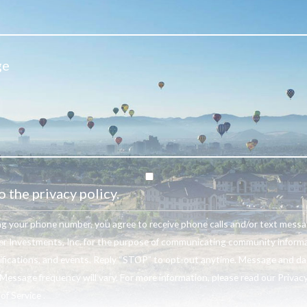
o the privacy policy.
ng your phone number, you agree to receive phone calls and/or text mess
r Investments, Inc. for the purpose of communicating community informa
ifications, and events. Reply “STOP” to opt-out anytime. Message and da
Message frequency will vary. For more information, please read our Privacy
f Service .