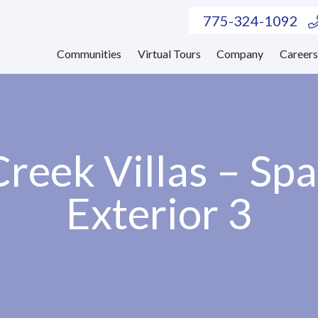
775-324-1092
Communities
Virtual Tours
Company
Career
reek Villas – Sp
Exterior 3