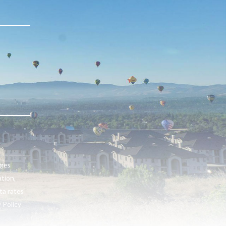
ages
tion,
ta rates
 Policy