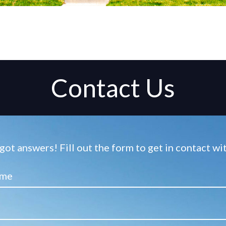
Contact Us
ot answers! Fill out the form to get in contact w