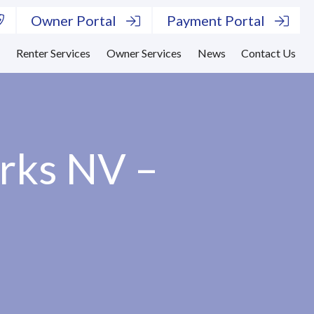
Owner Portal
Payment Portal
s
Renter Services
Owner Services
News
Contact Us
arks NV –