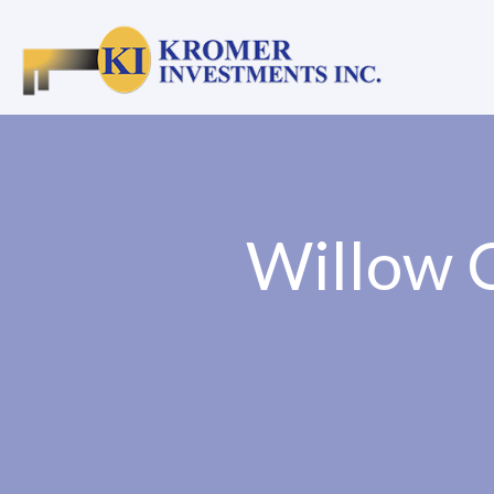
Willow C