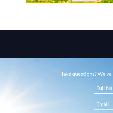
Have questions? We've g