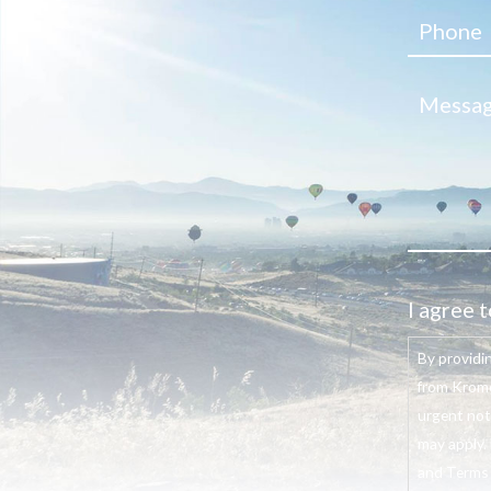
I agree t
By providi
from Krome
urgent not
may apply. 
and Terms o