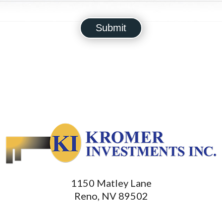
1150 Matley Lane
Reno, NV 89502