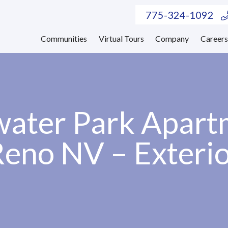
775-324-1092
Communities
Virtual Tours
Company
Career
ater Park Apart
eno NV – Exteri