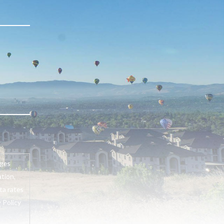
ages
tion,
ta rates
 Policy