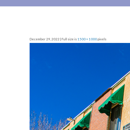
December 29, 2022 | Full size is
1500 × 1000
pixels