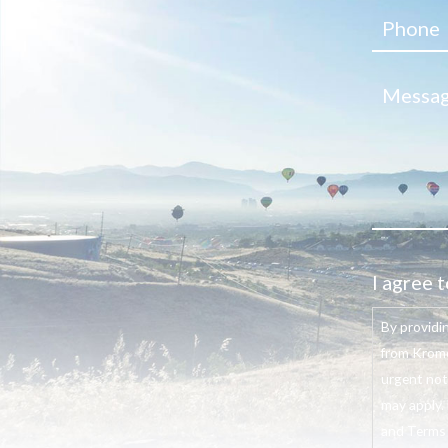
I agree t
By providi
from Krome
urgent not
may apply. 
and Terms o