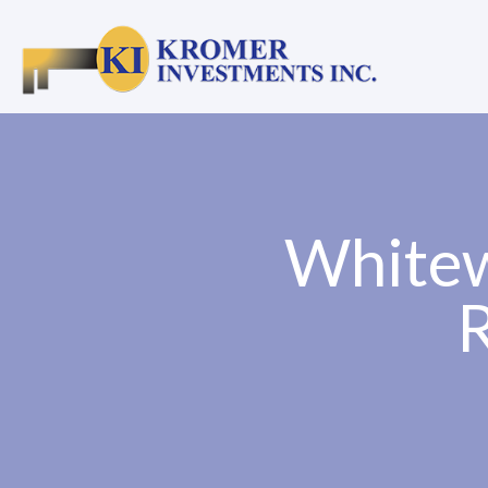
Whitew
R