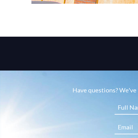
Have questions? We've g