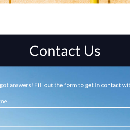
Contact Us
ot answers! Fill out the form to get in contact w