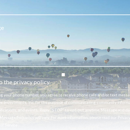
o the privacy policy.
ng your phone number, you agree to receive phone calls and/or text mess
r Investments, Inc. for the purpose of communicating community informa
ifications, and events. Reply “STOP” to opt-out anytime. Message and da
Message frequency will vary. For more information, please read our Privacy
f Service .