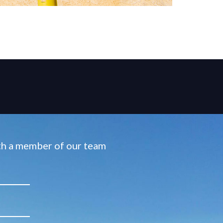
ith a member of our team