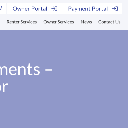
Owner Portal
Payment Portal
s
Renter Services
Owner Services
News
Contact Us
ments –
or