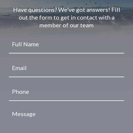
Have questions? We've got answers! Fill
out the form to get in contact with a
member of our team