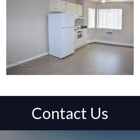
Contact Us