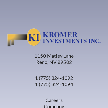
1150 Matley Lane
Reno, NV 89502
1 (775) 324-1092
1 (775) 324-1094
Careers
Company