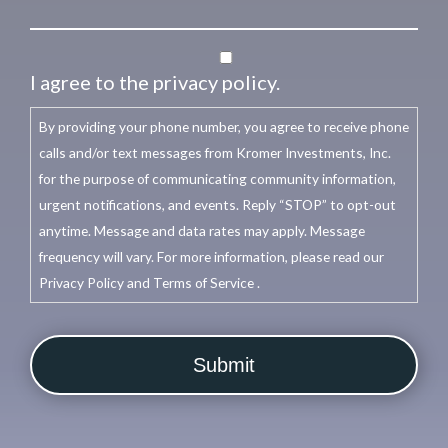
I agree to the privacy policy.
By providing your phone number, you agree to receive phone
calls and/or text messages from Kromer Investments, Inc.
for the purpose of communicating community information,
urgent notifications, and events. Reply “STOP” to opt-out
anytime. Message and data rates may apply. Message
frequency will vary. For more information, please read our
Privacy Policy and Terms of Service .