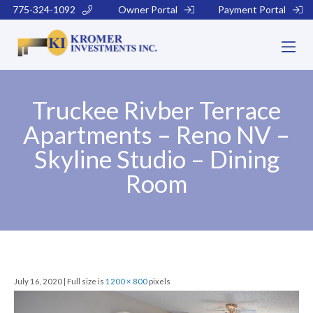
775-324-1092
Owner Portal
Payment Portal
Truckee Rivber Terrace
Apartments – Reno NV –
Skyline Studio – Dining
Room
July 16, 2020 | Full size is
1200 × 800
pixels