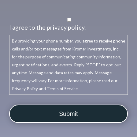
I agree to the privacy policy.
By providing your phone number, you agree to receive phone
calls and/or text messages from Kromer Investments, Inc.
for the purpose of communicating community information,
urgent notifications, and events. Reply “STOP” to opt-out
anytime. Message and data rates may apply. Message
frequency will vary. For more information, please read our
Privacy Policy and Terms of Service .