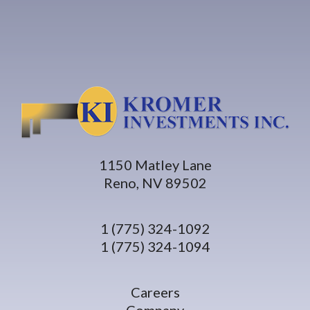
1150 Matley Lane
Reno, NV 89502
1 (775) 324-1092
1 (775) 324-1094
Careers
Company