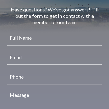
Have questions? We've got answers! Fill
out the form to get in contact with a
member of our team