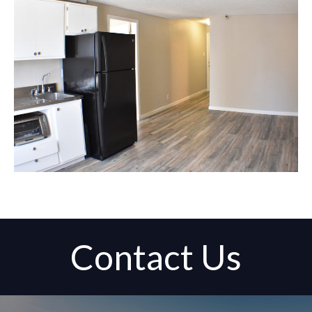
Contact Us