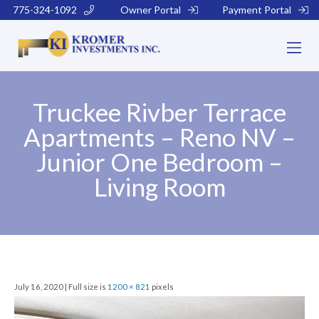
775-324-1092
Owner Portal
Payment Portal
Truckee Rivber Terrace
Apartments – Reno NV –
Junior One Bedroom –
Living Room
July 16, 2020 | Full size is
1200 × 821
pixels