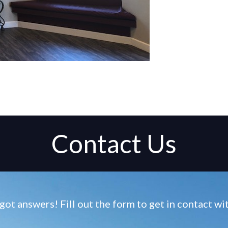
Contact Us
ot answers! Fill out the form to get in contact w