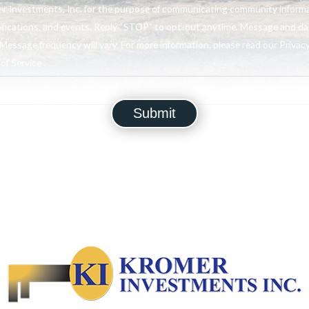
r Investments, Inc. for the purpose of communicating community informa
ifications, and events. Reply “STOP” to opt-out anytime. Message and da
Message frequency will vary. For more information, please read our Privacy
f Service .