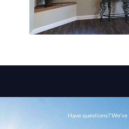
Have questions? We've g