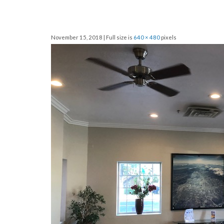
November 15, 2018 | Full size is
640 × 480
pixels