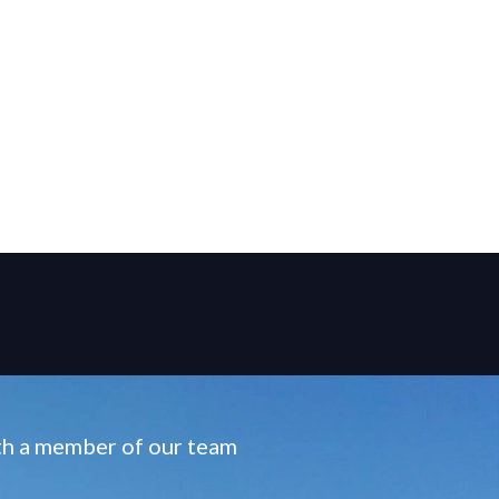
ith a member of our team