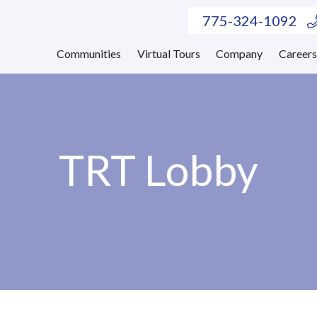
775-324-1092
Communities
Virtual Tours
Company
Career
TRT Lobby