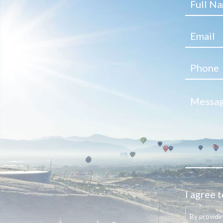
I agree t
By providi