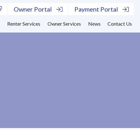
Owner Portal
Payment Portal
s
Renter Services
Owner Services
News
Contact Us