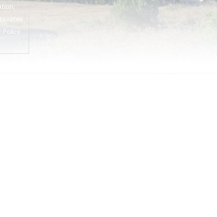
tion,
ta rates
 Policy