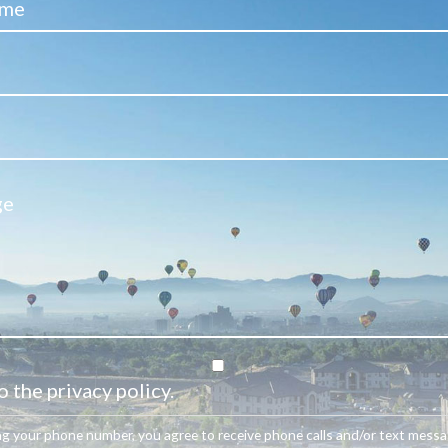
o the privacy policy.
ng your phone number, you agree to receive phone calls and/or text mess