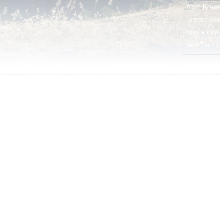
from Krome
urgent not
may apply. 
and Terms o