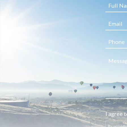
I agree t
By providi