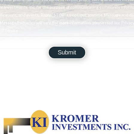
r Investments, Inc. for the purpose of communicating community informa
ifications, and events. Reply “STOP” to opt-out anytime. Message and da
Message frequency will vary. For more information, please read our Privacy
f Service .