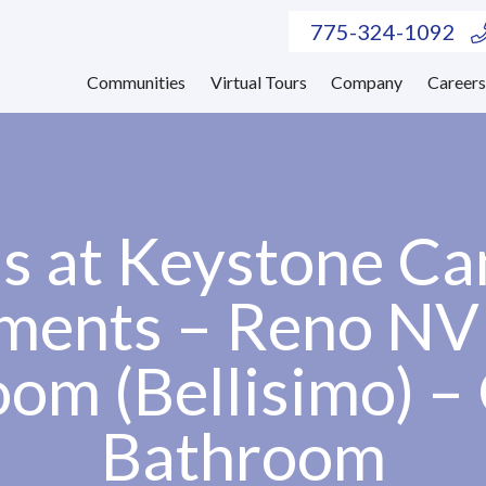
775-324-1092
Communities
Virtual Tours
Company
Career
as at Keystone C
ments – Reno NV
om (Bellisimo) –
Bathroom