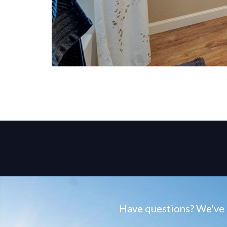
Have questions? We've g