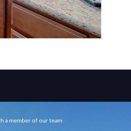
ith a member of our team