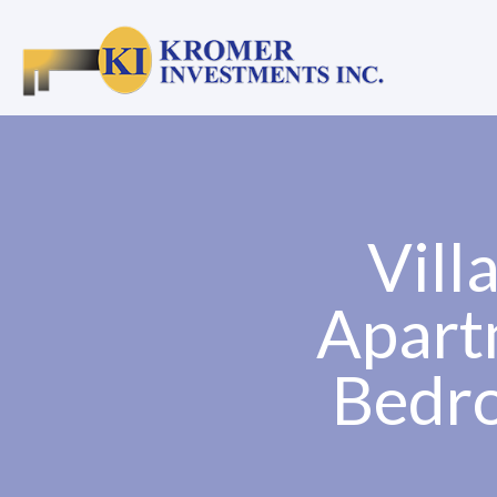
Vill
Apart
Bedro