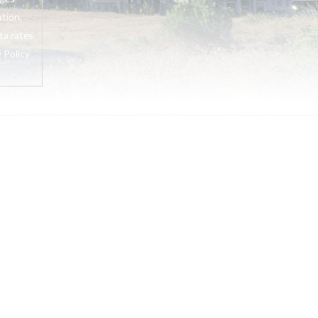
tion,
ta rates
 Policy