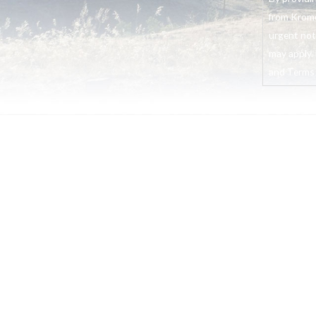
from Krome
urgent not
may apply. 
and Terms o