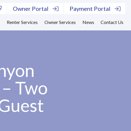
Owner Portal
Payment Portal
s
Renter Services
Owner Services
News
Contact Us
anyon
 – Two
 Guest