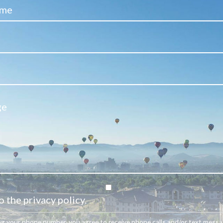
o the privacy policy.
ng your phone number, you agree to receive phone calls and/or text mess