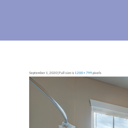
September 1, 2020 | Full size is
1200 × 799
pixels