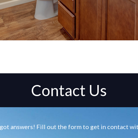
Contact Us
ot answers! Fill out the form to get in contact w