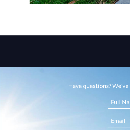
Have questions? We've g