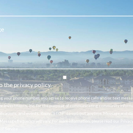
o the privacy policy.
ng your phone number, you agree to receive phone calls and/or text mess
r Investments, Inc. for the purpose of communicating community informa
ifications, and events. Reply “STOP” to opt-out anytime. Message and da
Message frequency will vary. For more information, please read our Privacy
f Service .