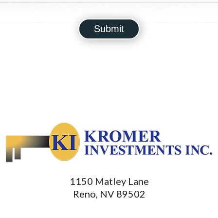
1150 Matley Lane
Reno, NV 89502