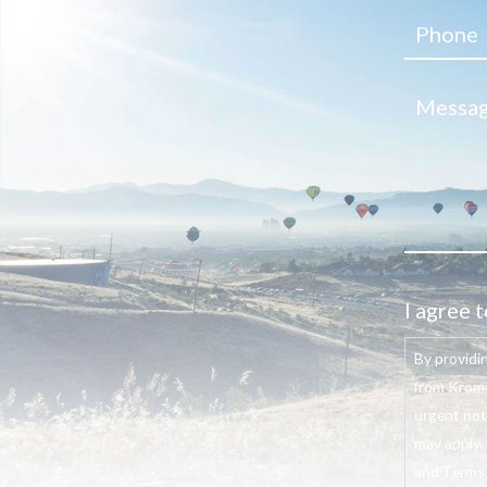
I agree t
By providi
from Krome
urgent not
may apply. 
and Terms o