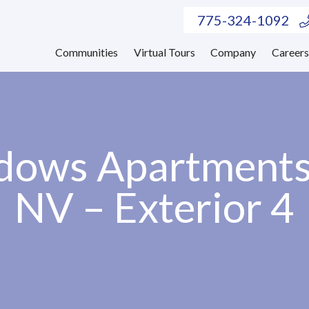
775-324-1092
Communities
Virtual Tours
Company
Career
ows Apartments
NV – Exterior 4