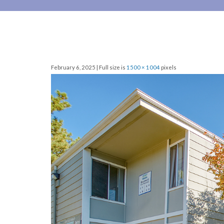
February 6, 2025 | Full size is
1500 × 1004
pixels