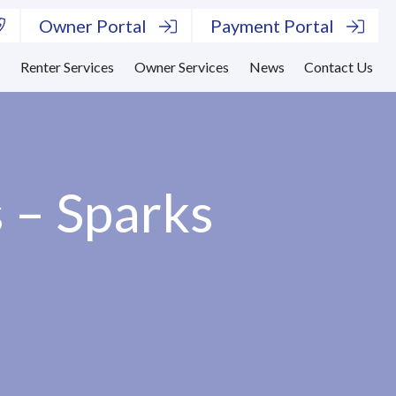
Owner Portal
Payment Portal
s
Renter Services
Owner Services
News
Contact Us
 – Sparks