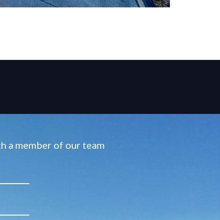
ith a member of our team