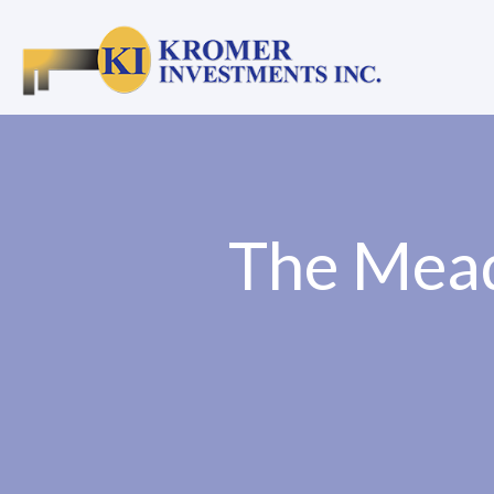
The Mead