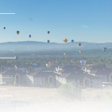
ages
tion,
ta rates
 Policy