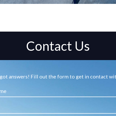
Contact Us
ot answers! Fill out the form to get in contact w