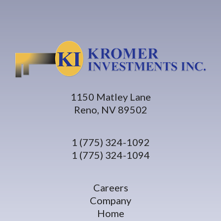
1150 Matley Lane
Reno, NV 89502
1 (775) 324-1092
1 (775) 324-1094
Careers
Company
Home