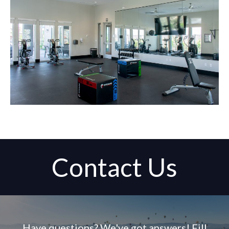
Contact Us
Have questions? We've got answers! Fill