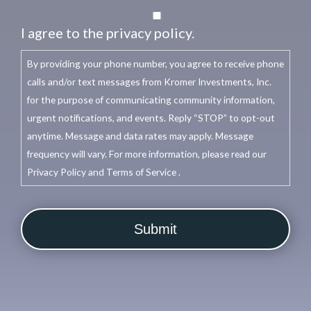
I agree to the privacy policy.
By providing your phone number, you agree to receive phone
calls and/or text messages from Kromer Investments, Inc.
for the purpose of communicating community information,
urgent notifications, and events. Reply “STOP” to opt-out
anytime. Message and data rates may apply. Message
frequency will vary. For more information, please read our
Privacy Policy and Terms of Service .