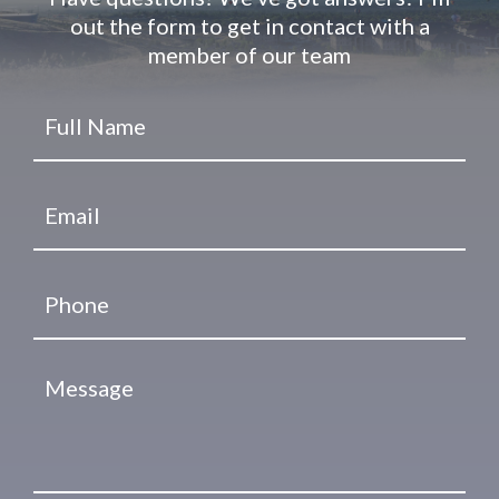
out the form to get in contact with a
member of our team