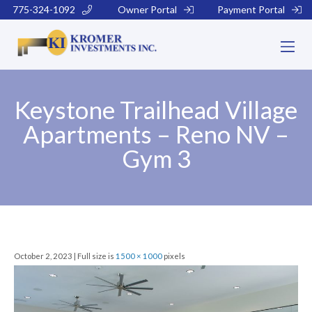
775-324-1092
Owner Portal
Payment Portal
Keystone Trailhead Village
Apartments – Reno NV –
Gym 3
October 2, 2023 | Full size is
1500 × 1000
pixels