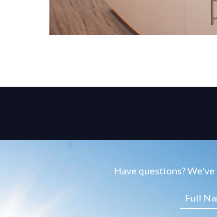
Have questions? We've g