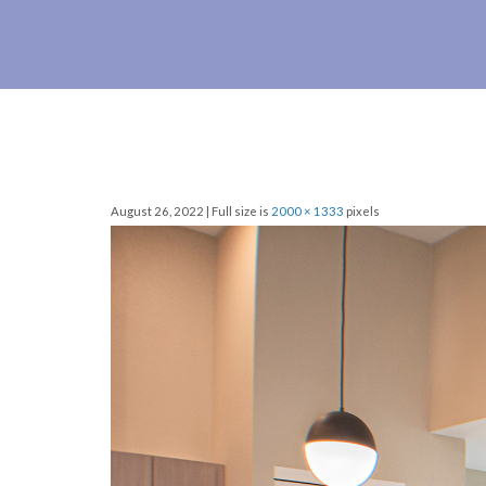
August 26, 2022 | Full size is
2000 × 1333
pixels