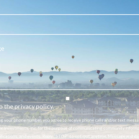
o the privacy policy.
ng your phone number, you agree to receive phone calls and/or text mess
r Investments, Inc. for the purpose of communicating community informa
ifications, and events. Reply “STOP” to opt-out anytime. Message and da