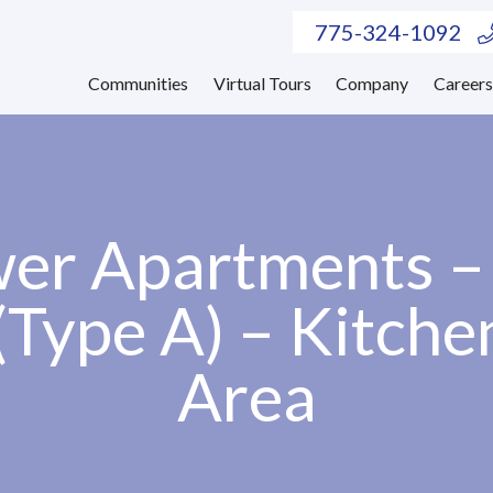
775-324-1092
Communities
Virtual Tours
Company
Career
er Apartments 
(Type A) – Kitche
Area