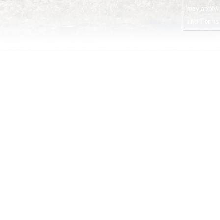
may apply. 
and Terms o