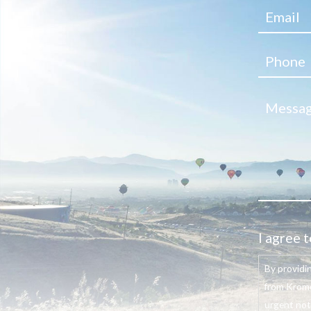
I agree t
By providi
from Krome
urgent not