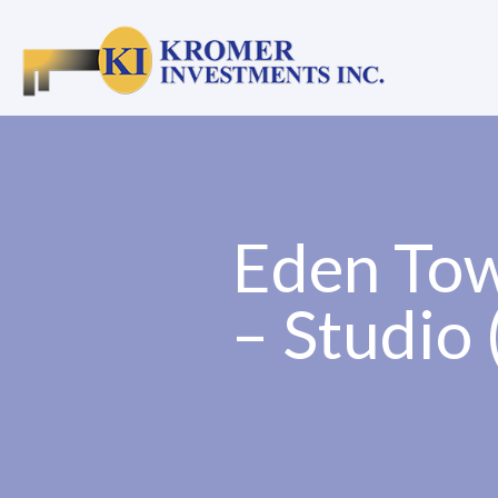
Eden Tow
– Studio 