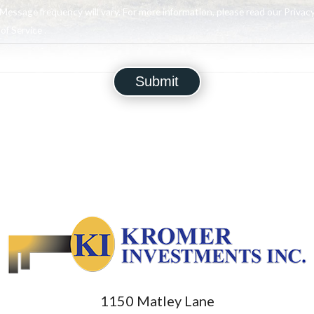
Message frequency will vary. For more information, please read our Privacy
f Service .
1150 Matley Lane