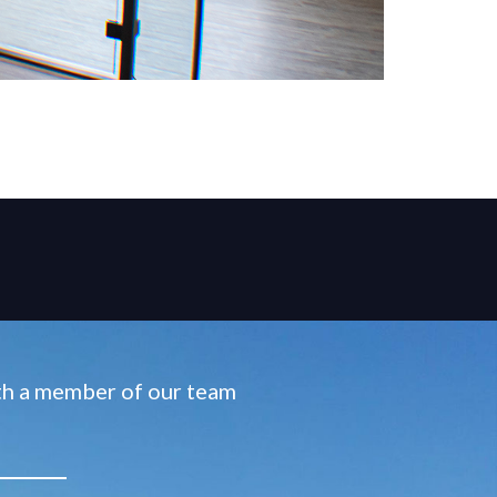
ith a member of our team