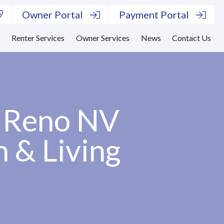
Owner Portal
Payment Portal
s
Renter Services
Owner Services
News
Contact Us
– Reno NV
n & Living