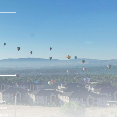
ages
tion,
ta rates