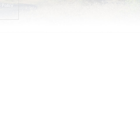
 Policy