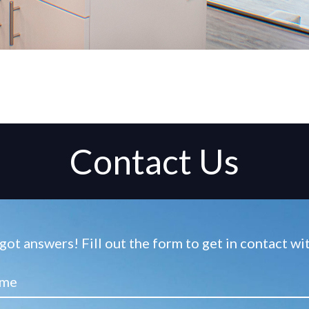
Contact Us
ot answers! Fill out the form to get in contact w