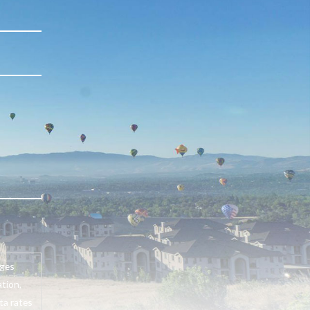
ages
tion,
ta rates