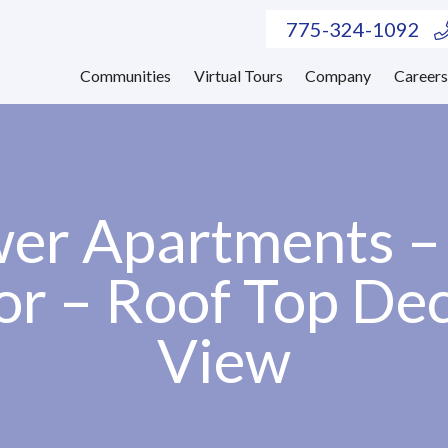
775-324-1092
Communities
Virtual Tours
Company
Career
er Apartments 
or – Roof Top De
View