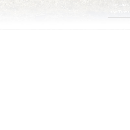
may apply. 
and Terms o