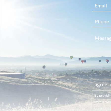
I agree t
By providi
from Krome
urgent not