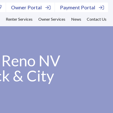
Owner Portal
Payment Portal
s
Renter Services
Owner Services
News
Contact Us
– Reno NV
ck & City