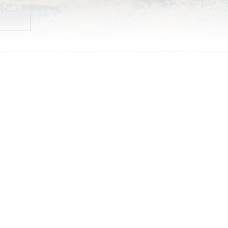
 Policy