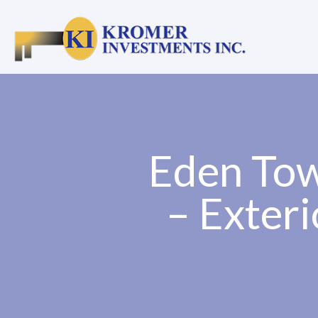
Eden Tow
– Exteri