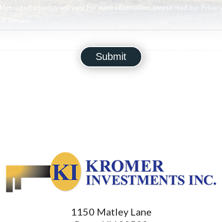
Message frequency will vary. For more information, please read our Privacy
f Service .
1150 Matley Lane