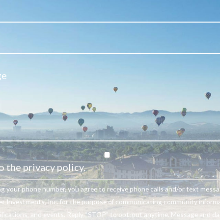
o the privacy policy.
ng your phone number, you agree to receive phone calls and/or text mess
r Investments, Inc. for the purpose of communicating community informa
ifications, and events. Reply “STOP” to opt-out anytime. Message and da