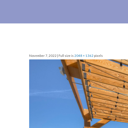
November 7, 2022 | Full size is
2048 × 1362
pixels