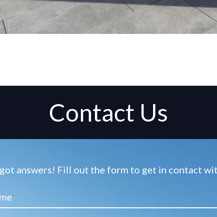
Contact Us
ot answers! Fill out the form to get in contact w