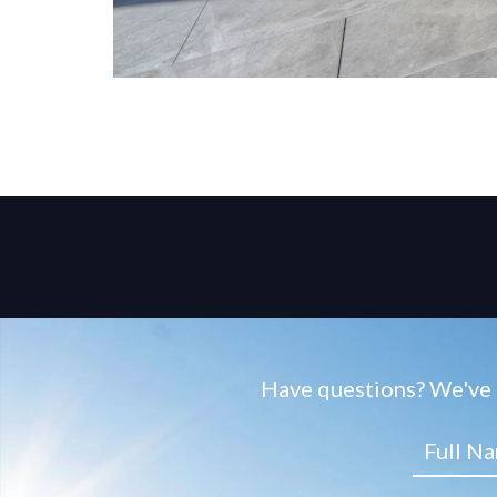
Have questions? We've g