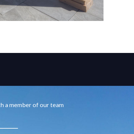
ith a member of our team