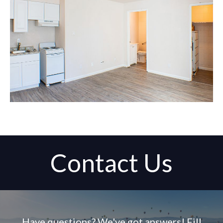
Contact Us
Have questions? We've got answers! Fill