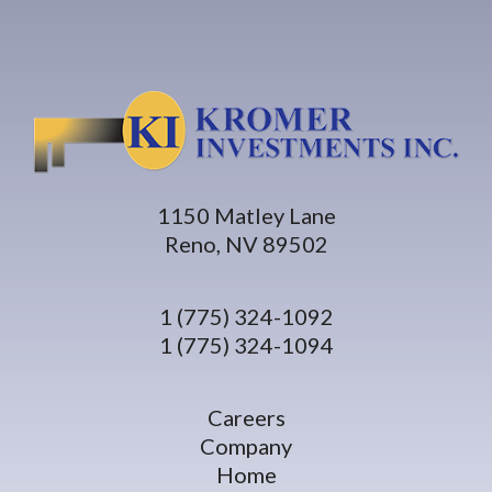
1150 Matley Lane
Reno, NV 89502
1 (775) 324-1092
1 (775) 324-1094
Careers
Company
Home