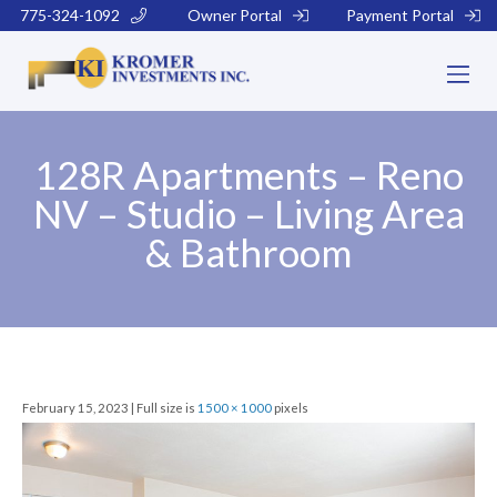
775-324-1092
Owner Portal
Payment Portal
128R Apartments – Reno
NV – Studio – Living Area
& Bathroom
February 15, 2023 | Full size is
1500 × 1000
pixels