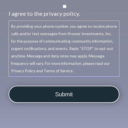
I agree to the privacy policy.
By providing your phone number, you agree to receive phone
calls and/or text messages from Kromer Investments, Inc.
for the purpose of communicating community information,
urgent notifications, and events. Reply “STOP” to opt-out
anytime. Message and data rates may apply. Message
frequency will vary. For more information, please read our
Privacy Policy and Terms of Service .