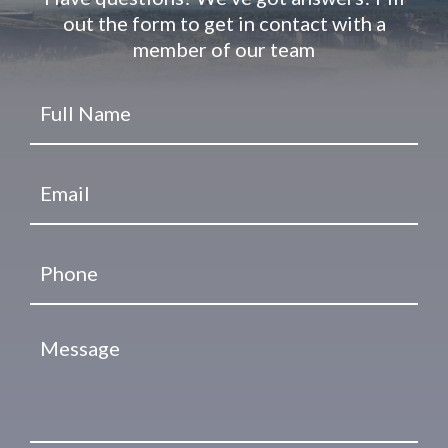
out the form to get in contact with a
member of our team