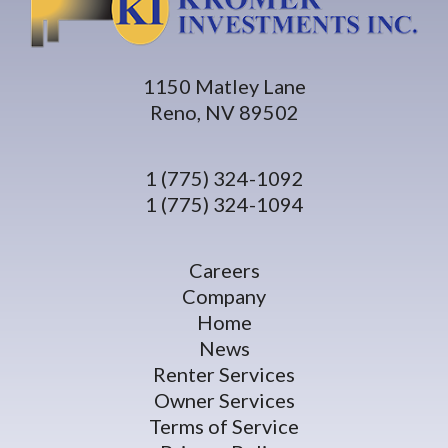
1150 Matley Lane
Reno, NV 89502
1 (775) 324-1092
1 (775) 324-1094
Careers
Company
Home
News
Renter Services
Owner Services
Terms of Service