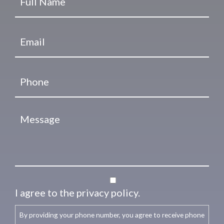
I agree to the privacy policy.
By providing your phone number, you agree to receive phone