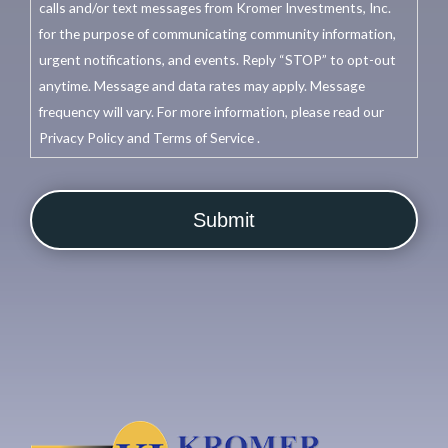
calls and/or text messages from Kromer Investments, Inc.
for the purpose of communicating community information,
urgent notifications, and events. Reply “STOP” to opt-out
anytime. Message and data rates may apply. Message
frequency will vary. For more information, please read our
Privacy Policy and Terms of Service .