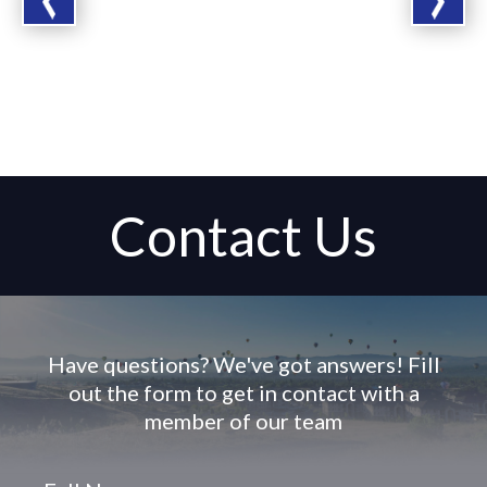
Contact Us
Have questions? We've got answers! Fill
out the form to get in contact with a
member of our team