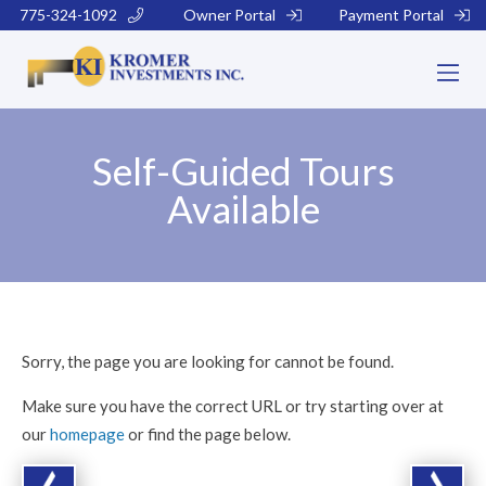
775-324-1092
Owner Portal
Payment Portal
Self-Guided Tours
Available
Sorry, the page you are looking for cannot be found.
Make sure you have the correct URL or try starting over at
our
homepage
or find the page below.