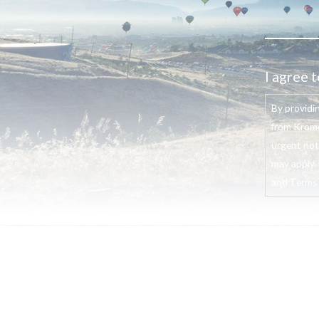
I agree t
By providi
from Krome
urgent not
may apply. 
and Terms o