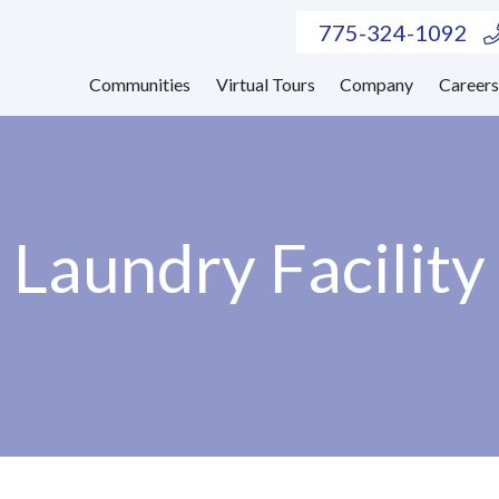
775-324-1092
Communities
Virtual Tours
Company
Career
Laundry Facility