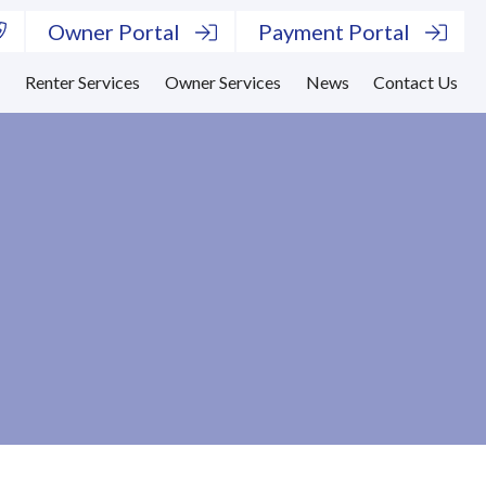
Owner Portal
Payment Portal
s
Renter Services
Owner Services
News
Contact Us