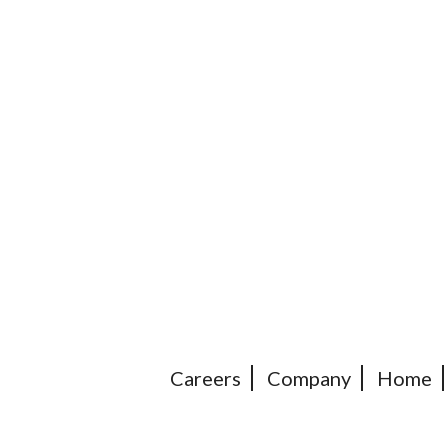
Careers
Company
Home