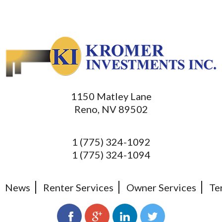
1150 Matley Lane
Reno, NV 89502
1 (775) 324-1092
1 (775) 324-1094
News
Renter Services
Owner Services
Te