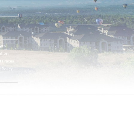
ages
tion,
ta rates
 Policy