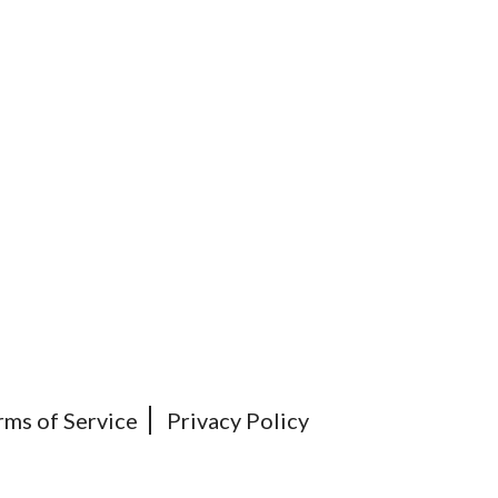
rms of Service
Privacy Policy