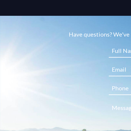
Have questions? We've g