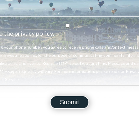
o the privacy policy.
ng your phone number, you agree to receive phone calls and/or text mess
r Investments, Inc. for the purpose of communicating community informa
ifications, and events. Reply “STOP” to opt-out anytime. Message and da
Message frequency will vary. For more information, please read our Privacy
f Service .