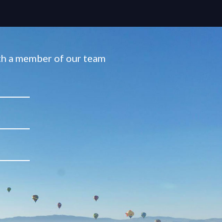
ith a member of our team