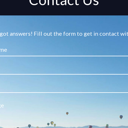
ot answers! Fill out the form to get in contact w