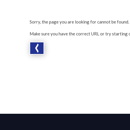
Sorry, the page you are looking for cannot be found.
Make sure you have the correct URL or try starting 