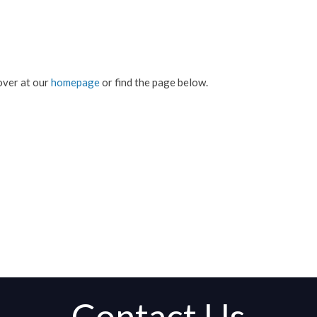
over at our
homepage
or find the page below.
Contact Us