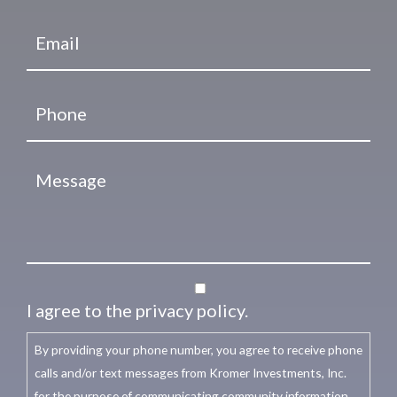
I agree to the privacy policy.
By providing your phone number, you agree to receive phone
calls and/or text messages from Kromer Investments, Inc.
for the purpose of communicating community information,