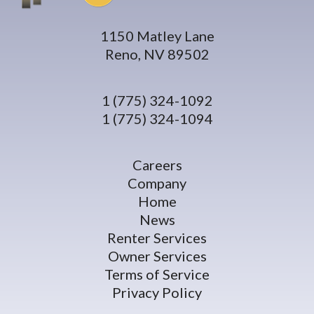
1150 Matley Lane
Reno, NV 89502
1 (775) 324-1092
1 (775) 324-1094
Careers
Company
Home
News
Renter Services
Owner Services
Terms of Service
Privacy Policy