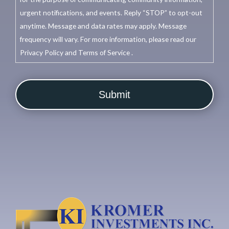
urgent notifications, and events. Reply “STOP” to opt-out
anytime. Message and data rates may apply. Message
frequency will vary. For more information, please read our
Privacy Policy and Terms of Service .