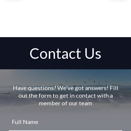
Contact Us
Have questions? We've got answers! Fill
out the form to get in contact with a
member of our team