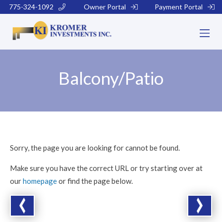
775-324-1092
Owner Portal
Payment Portal
Balcony/Patio
Sorry, the page you are looking for cannot be found.
Make sure you have the correct URL or try starting over at
our
homepage
or find the page below.