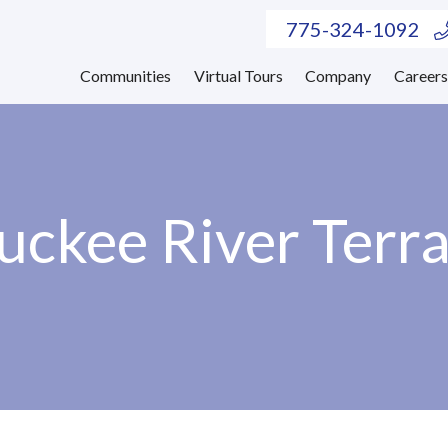
775-324-1092
Communities
Virtual Tours
Company
Career
uckee River Terr