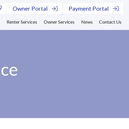
Owner Portal
Payment Portal
s
Renter Services
Owner Services
News
Contact Us
ace