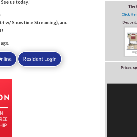
!
See us today!
The 
:
Click Her
+ w/ Showtime Streaming), and
Deposit
t!
sage.
nline
Resident Login
Prices, sp