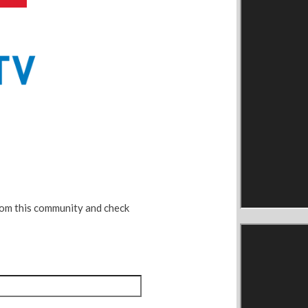
rom this community and check