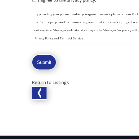
I agree to the privacy policy.
By providing your phone number, you agree to receive phone calls and/o
Inc. for the purpose of communicating community information, urgent notif
out anytime. Message and data rates may apply. Message frequency will va
Privacy Policy and Terms of Service .
Return to Listings