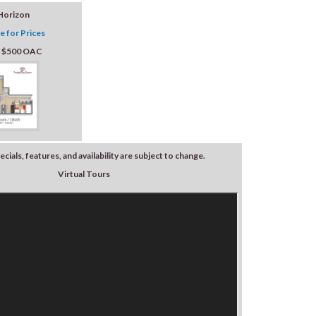
Horizon
e for Prices
: $500 OAC
ecials, features, and availability are subject to change.
Virtual Tours