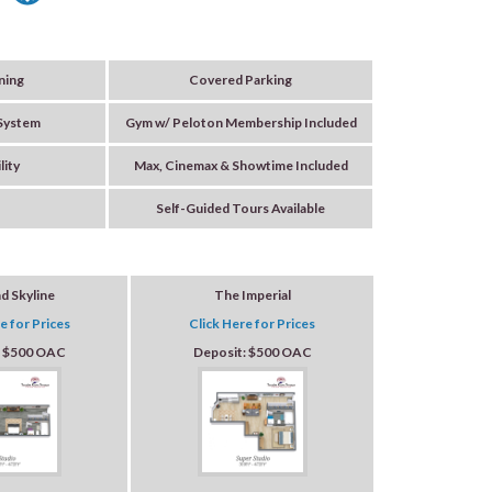
ning
Covered Parking
 System
Gym w/ Peloton Membership Included
lity
Max, Cinemax & Showtime Included
Self-Guided Tours Available
nd Skyline
The Imperial
e for Prices
Click Here for Prices
: $500 OAC
Deposit: $500 OAC