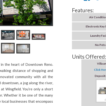
Features:
Air Conditio
Electronic Key
Laundry Faci
No Pets
Units Offered:
Villa a
ed in the heart of Downtown Reno.
Click Her
 walking distance of shopping and
Deposit
enovated community with all the
l downtown, a jog along the river,
at Wingfield. You’re only a short
er. Whether it be one of the many
ny local businesses that encompass