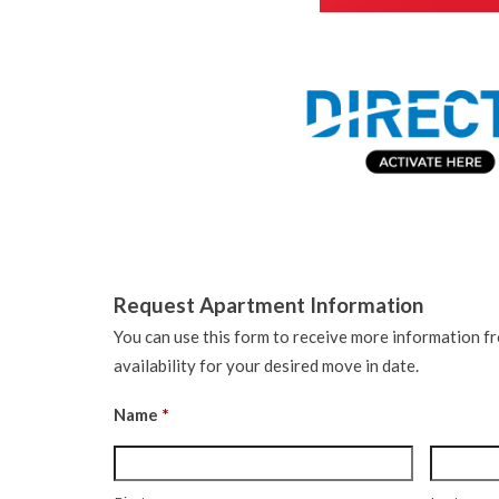
Request Apartment Information
You can use this form to receive more information f
availability for your desired move in date.
Name
*