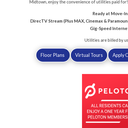
Midtown, enjoy the convenience of utilities paid for
Ready at Move-In
DirecTV Stream (Plus MAX, Cinemax & Paramount
Gig-Speed Interne
Utilities are billed by u
Floor Plans
Virtual Tours
Apply O