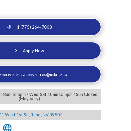
1 (775) 264-7808
Apply Now
keeriverterracenv-cfres@m.knck.io
ri 8am to 5pm / Wed, Sat 10am to 5pm / Sun Closed
(May Vary)
01 West 1st St., Reno, NV 89503