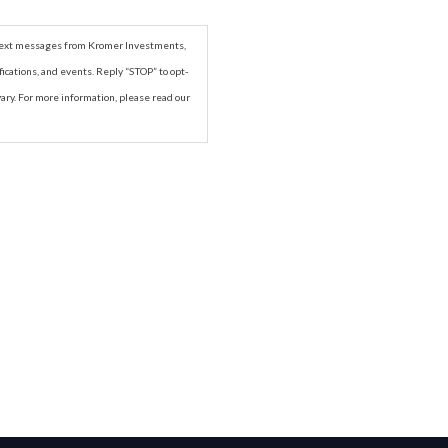
r text messages from Kromer Investments,
ications, and events. Reply “STOP” to opt-
ry. For more information, please read our
Next