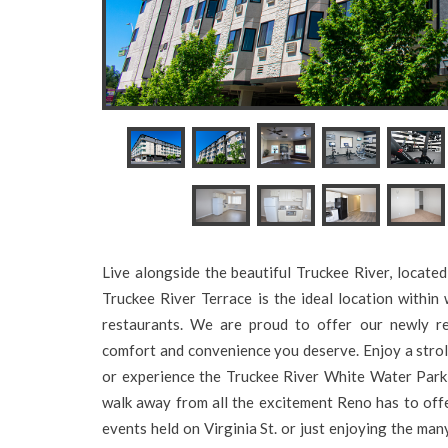
Live alongside the beautiful Truckee River, locat
Truckee River Terrace is the ideal location within
restaurants. We are proud to offer our newly r
comfort and convenience you deserve. Enjoy a strol
or experience the Truckee River White Water Park 
walk away from all the excitement Reno has to off
events held on Virginia St. or just enjoying the ma