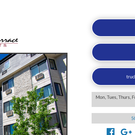
truc
Mon, Tues, Thurs, F
5