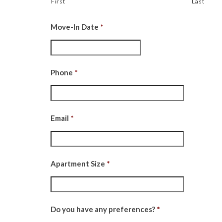
First
Last
Move-In Date
*
Date
Format:
MM
Phone
*
slash
DD
slash
Email
*
YYYY
Apartment Size
*
Do you have any preferences?
*