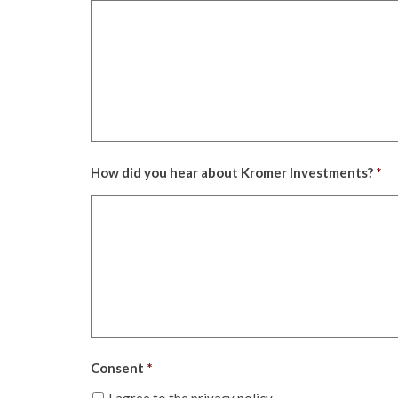
How did you hear about Kromer Investments?
*
Consent
*